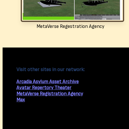
MetaVerse Regestration Agency
Visit other sites in our network:
Arcadia Asylum Asset Archive
Avatar Repertory Theater
MetaVerse Registration Agency
Max