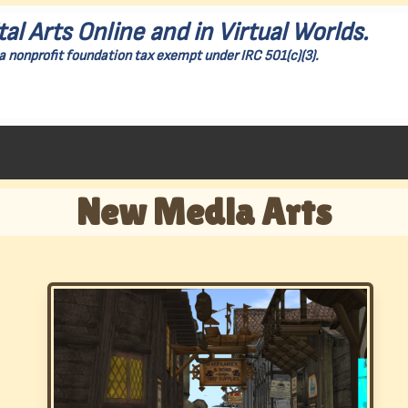
tal Arts Online and in Virtual Worlds.
a nonprofit foundation tax exempt under IRC 501(c)(3).
New Media Arts