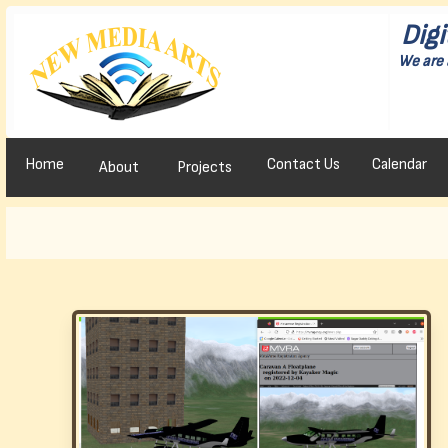
Digi
We are 
Home
Contact Us
Calendar
About
Projects