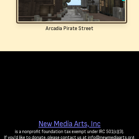
Arcadia Pirate Street
New Media Arts, Inc
is a nonprofit foundation tax exempt under IRC 501(c)(3).
If you'd like to donate, please contact us at info@newmediaarts.org.